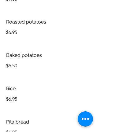
Roasted potatoes
$6.95
Baked potatoes
$6.50
Rice
$6.95
Pita bread
$1.95