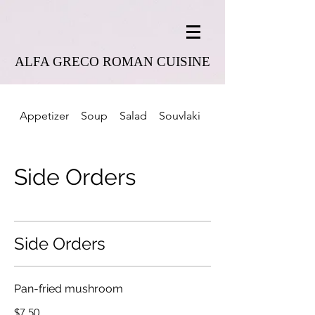
ALFA GRECO ROMAN CUISINE
Appetizer
Soup
Salad
Souvlaki
Combo Platter
Side Orders
Side Orders
Pan-fried mushroom
$7.50