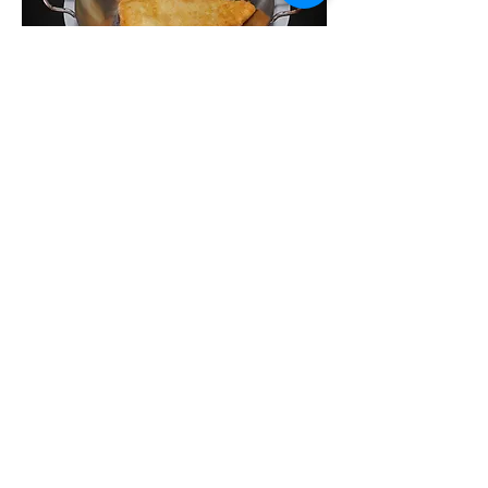
Saganaki
Pan-fries Kefalograviera cheese served
with garlic bread
$14.95