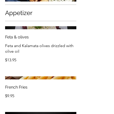
Appetizer
Feta & olives
Feta and Kalamata olives drizzled with
olive oil
$13.95
French Fries
$9.95