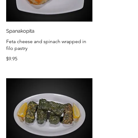
Spanakopita
Feta cheese and spinach wrapped in
filo pastry
$9.95