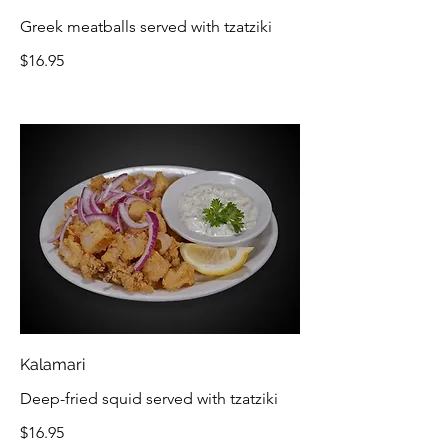
Greek meatballs served with tzatziki
$16.95
Kalamari
Deep-fried squid served with tzatziki
$16.95