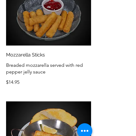
Mozzarella Sticks
Breaded mozzarella served with red
pepper jelly sauce
$14.95