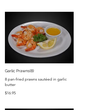
Garlic Prawns(8)
8 pan-fried prawns sautéed in garlic
butter
$16.95