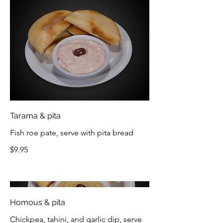
Tarama & pita
Fish roe pate, serve with pita bread
$9.95
Homous & pita
Chickpea, tahini, and garlic dip, serve