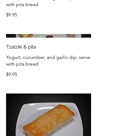
with pita bread
$9.95
Tzatziki & pita
Yogurt, cucumber, and garlic dip, serve
with pita bread
$9.95