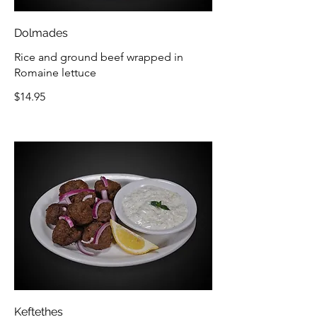
Dolmades
Rice and ground beef wrapped in
Romaine lettuce
$14.95
Keftethes