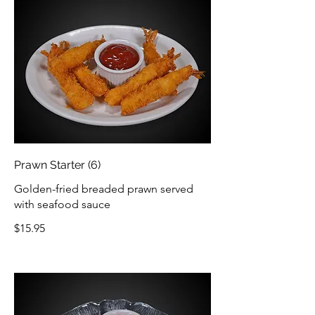
Prawn Starter (6)
Golden-fried breaded prawn served
with seafood sauce
$15.95