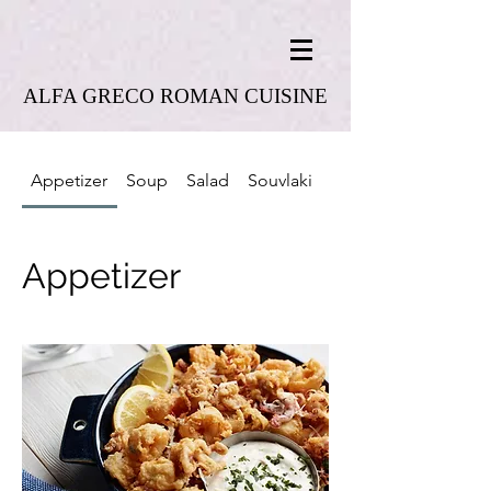
ALFA GRECO ROMAN CUISINE
Appetizer
Soup
Salad
Souvlaki
Combo Platter
Appetizer