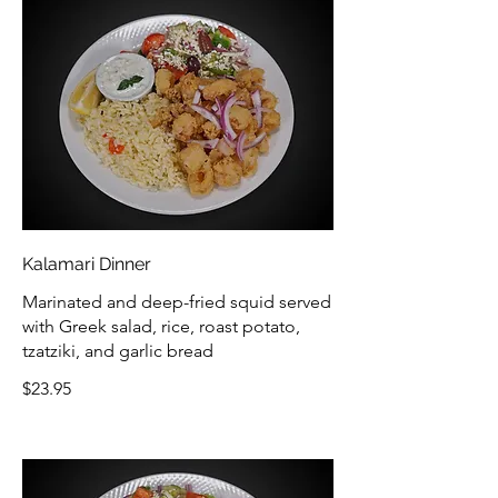
Kalamari Dinner
Marinated and deep-fried squid served
with Greek salad, rice, roast potato,
tzatziki, and garlic bread
$23.95