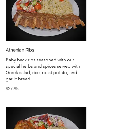
Athenian Ribs
Baby back ribs seasoned with our
special herbs and spices served with
Greek salad, rice, roast potato, and
garlic bread
$27.95