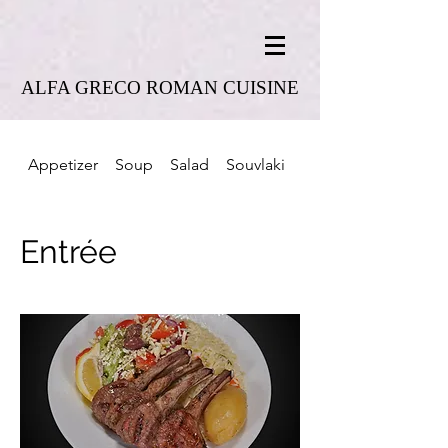
ALFA GRECO ROMAN CUISINE
Appetizer
Soup
Salad
Souvlaki
Combo Platter
Entrée