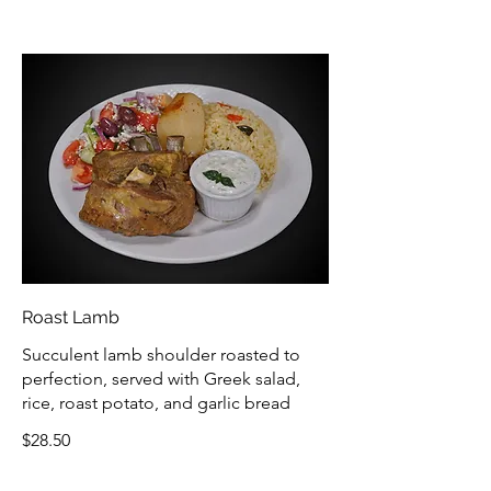
Roast Lamb
Succulent lamb shoulder roasted to
perfection, served with Greek salad,
rice, roast potato, and garlic bread
$28.50