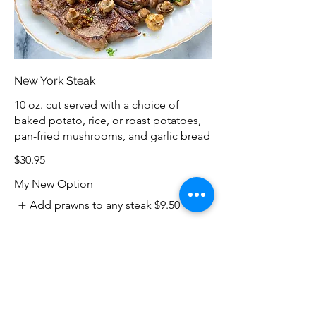
New York Steak
10 oz. cut served with a choice of
baked potato, rice, or roast potatoes,
pan-fried mushrooms, and garlic bread
$30.95
My New Option
Add prawns to any steak
$9.50