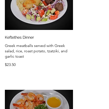
Keftethes Dinner
Greek meatballs served with Greek
salad, rice, roast potato, tzatziki, and
garlic toast
$23.50