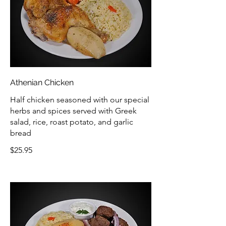
Athenian Chicken
Half chicken seasoned with our special
herbs and spices served with Greek
salad, rice, roast potato, and garlic
bread
$25.95