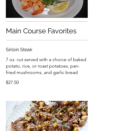
Main Course Favorites
Sirloin Steak
7 oz. cut served with a choice of baked
potato, rice, or roast potatoes, pan-
fried mushrooms, and garlic bread
$27.50