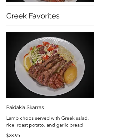
Greek Favorites
Paidakia Skarras
Lamb chops served with Greek salad,
rice, roast potato, and garlic bread
$28.95