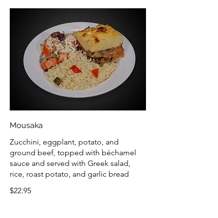
Mousaka
Zucchini, eggplant, potato, and
ground beef, topped with béchamel
sauce and served with Greek salad,
rice, roast potato, and garlic bread
$22.95