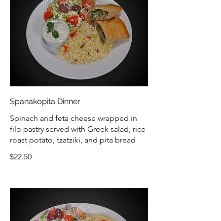
Spanakopita Dinner
Spinach and feta cheese wrapped in
filo pastry served with Greek salad, rice
roast potato, tzatziki, and pita bread
$22.50