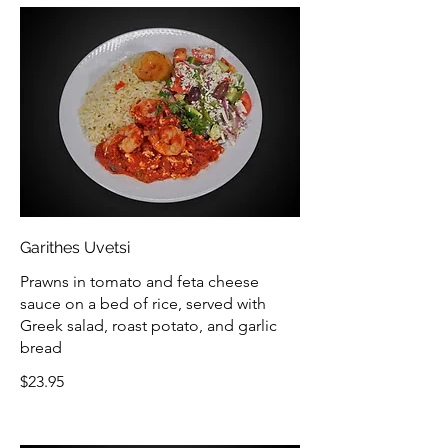
Garithes Uvetsi
Prawns in tomato and feta cheese
sauce on a bed of rice, served with
Greek salad, roast potato, and garlic
bread
$23.95