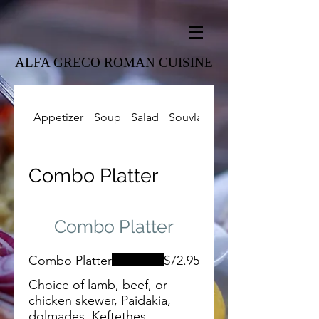
ALFA GRECO ROMAN CUISINE
Appetizer
Soup
Salad
Souvlaki
Combo Platter
Combo Platter
Combo Platter
Combo Platter
$72.95
Choice of lamb, beef, or
chicken skewer, Paidakia,
dolmades, Keftethes,